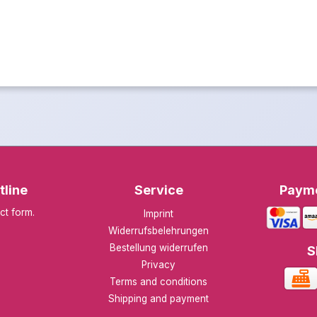
tline
Service
Paym
ct form
.
Imprint
Widerrufsbelehrungen
Bestellung widerrufen
S
Privacy
Terms and conditions
Shipping and payment