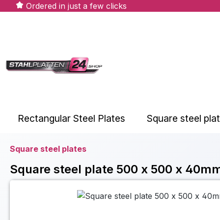
Ordered in just a few clicks
ip to main content
Skip to search
Skip to main navigation
Rectangular Steel Plates
Square steel pla
Square steel plates
Square steel plate 500 x 500 x 40mm
Skip image gallery