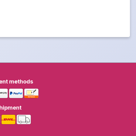
ent methods
hipment