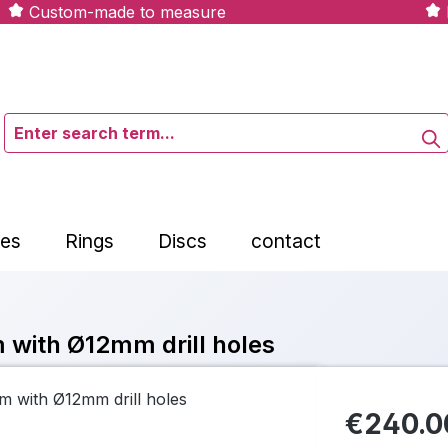
Custom-made to measure
tes
Rings
Discs
contact
 with Ø12mm drill holes
€240.0