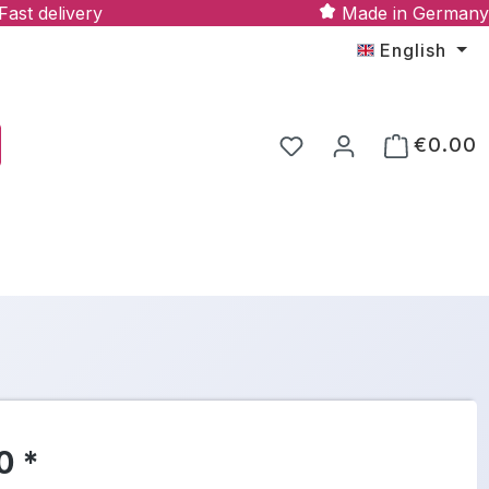
Fast delivery
Made in Germany
English
€0.00
0 *