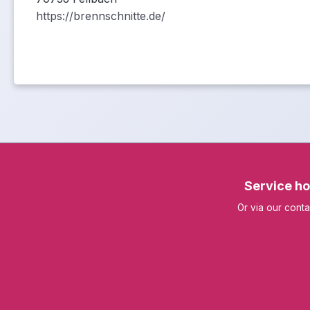
https://brennschnitte.de/
Service ho
Or via our
conta