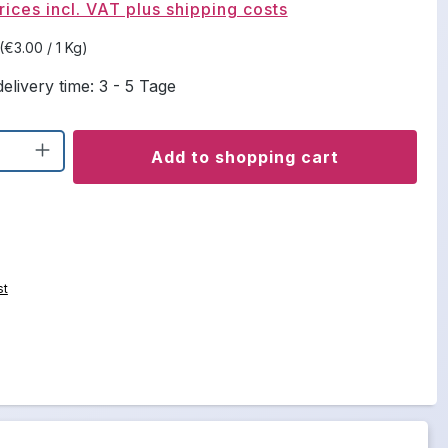
rices incl. VAT plus shipping costs
(€3.00 / 1 Kg)
elivery time: 3 - 5 Tage
uantity: Enter the desired amount or u
Add to shopping cart
st