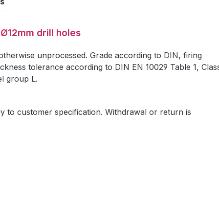
ts
 Ø12mm drill holes
 otherwise unprocessed. Grade according to DIN, firing
ickness tolerance according to DIN EN 10029 Table 1, Clas
el group L.
ly to customer specification. Withdrawal or return is