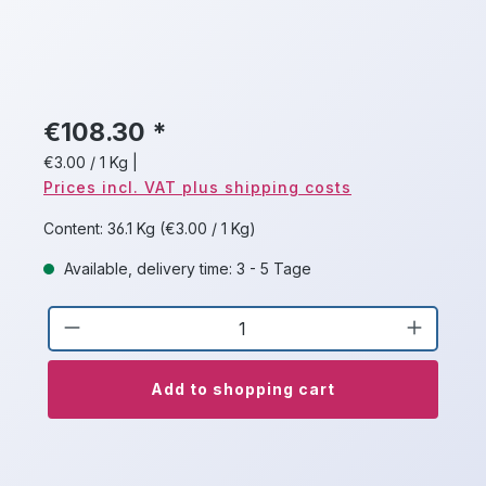
€108.30 *
€3.00 / 1 Kg
|
Prices incl. VAT plus shipping costs
Content:
36.1 Kg
(€3.00 / 1 Kg)
Available, delivery time: 3 - 5 Tage
Product Quantity: Enter the desired a
Add to shopping cart