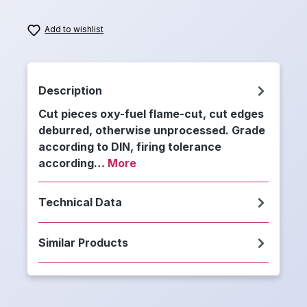
Add to wishlist
Description
Cut pieces oxy-fuel flame-cut, cut edges
deburred, otherwise unprocessed. Grade
according to DIN, firing tolerance
according…
More
Technical Data
Similar Products