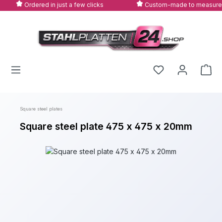
Ordered in just a few clicks
Custom-made to measure
Skip to main content
Square steel plates
Square steel plate 475 x 475 x 20mm
Skip image gallery