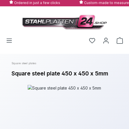
Ordered in just a few clicks
Custom-made to measure
Skip to main content
Square steel plates
Square steel plate 450 x 450 x 5mm
Skip image gallery