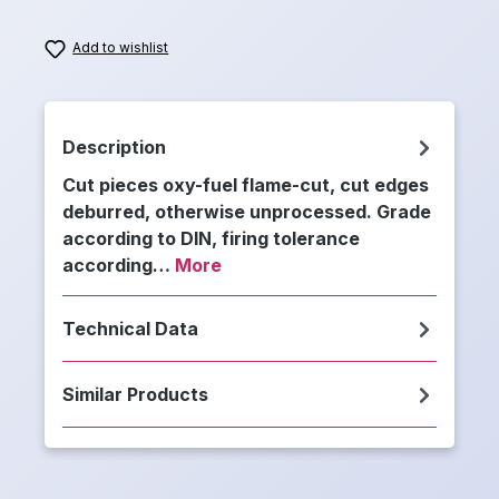
Add to wishlist
Description
Cut pieces oxy-fuel flame-cut, cut edges
deburred, otherwise unprocessed. Grade
according to DIN, firing tolerance
according…
More
Technical Data
Similar Products