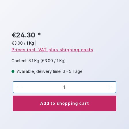
€24.30 *
€3.00 / 1 Kg
|
Prices incl. VAT plus shipping costs
Content:
8.1 Kg
(€3.00 / 1 Kg)
Available, delivery time: 3 - 5 Tage
Product Quantity: Enter the desired a
Add to shopping cart