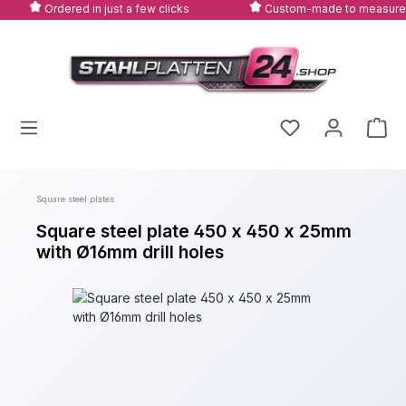
Ordered in just a few clicks
Custom-made to measure
Skip to main content
Square steel plates
Square steel plate 450 x 450 x 25mm
with Ø16mm drill holes
Skip image gallery