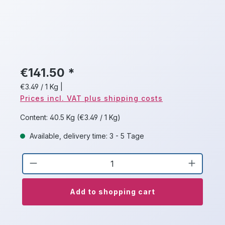
€141.50 *
€3.49 / 1 Kg
|
Prices incl. VAT plus shipping costs
Content:
40.5 Kg
(€3.49 / 1 Kg)
Available, delivery time: 3 - 5 Tage
Product Quantity: Enter the desired a
Add to shopping cart