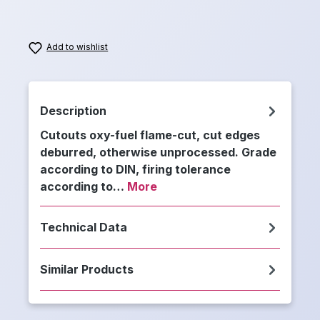
Add to wishlist
Description
Cutouts oxy-fuel flame-cut, cut edges
deburred, otherwise unprocessed. Grade
according to DIN, firing tolerance
according to…
More
Technical Data
Similar Products