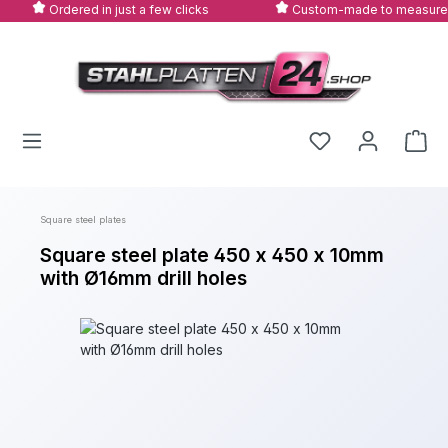
Ordered in just a few clicks
Custom-made to measure
Skip to main content
Square steel plates
Square steel plate 450 x 450 x 10mm
with Ø16mm drill holes
Skip image gallery