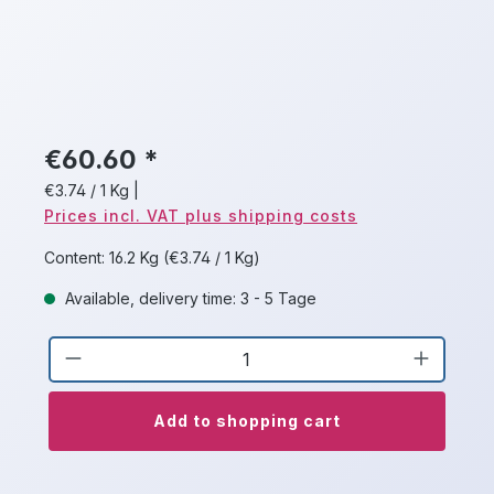
€60.60 *
€3.74 / 1 Kg
|
Prices incl. VAT plus shipping costs
Content:
16.2 Kg
(€3.74 / 1 Kg)
Available, delivery time: 3 - 5 Tage
Product Quantity: Enter the desired a
Add to shopping cart