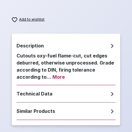
Add to wishlist
Description
Cutouts oxy-fuel flame-cut, cut edges
deburred, otherwise unprocessed. Grade
according to DIN, firing tolerance
according to…
More
Technical Data
Similar Products