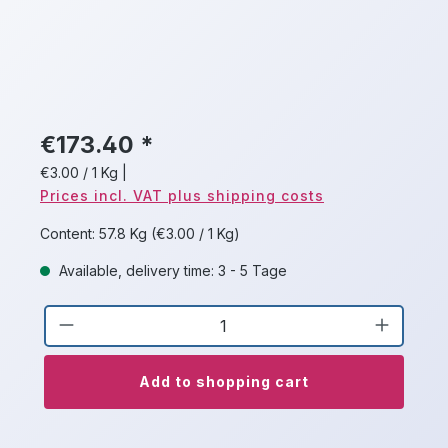
€173.40 *
€3.00 / 1 Kg
|
Prices incl. VAT plus shipping costs
Content:
57.8 Kg
(€3.00 / 1 Kg)
Available, delivery time: 3 - 5 Tage
Product Quantity: Enter the desired a
Add to shopping cart