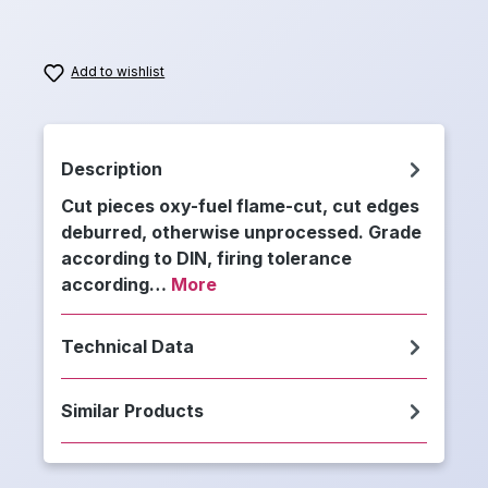
Add to wishlist
Description
Cut pieces oxy-fuel flame-cut, cut edges
deburred, otherwise unprocessed. Grade
according to DIN, firing tolerance
according…
More
Technical Data
Similar Products