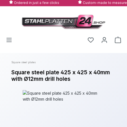
Ordered in just a few clicks
Custom-made to measure
Skip to main content
Square steel plates
Square steel plate 425 x 425 x 40mm
with Ø12mm drill holes
Skip image gallery