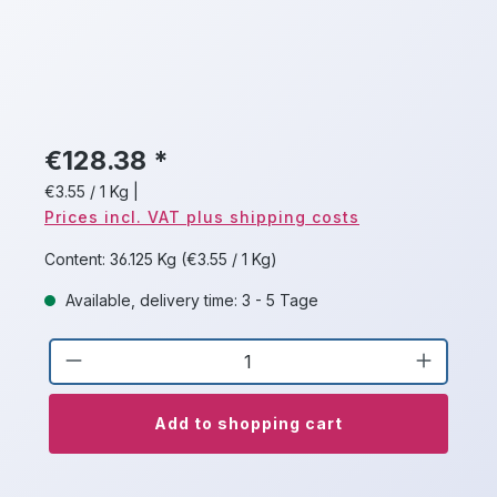
€128.38 *
€3.55 / 1 Kg
|
Prices incl. VAT plus shipping costs
Content:
36.125 Kg
(€3.55 / 1 Kg)
Available, delivery time: 3 - 5 Tage
Product Quantity: Enter the desired a
Add to shopping cart