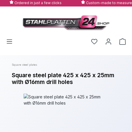
Ordered in just a few clicks
Custom-made to measure
Skip to main content
Square steel plates
Square steel plate 425 x 425 x 25mm
with Ø16mm drill holes
Skip image gallery