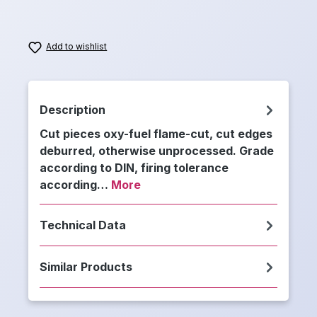
Add to wishlist
Description
Cut pieces oxy-fuel flame-cut, cut edges
deburred, otherwise unprocessed. Grade
according to DIN, firing tolerance
according…
More
Technical Data
Similar Products