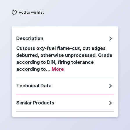
Add to wishlist
Description
Cutouts oxy-fuel flame-cut, cut edges
deburred, otherwise unprocessed. Grade
according to DIN, firing tolerance
according to…
More
Technical Data
Similar Products