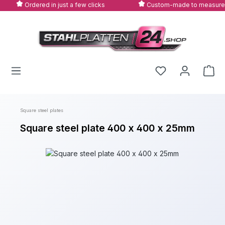
Ordered in just a few clicks
Custom-made to measure
Skip to main content
Square steel plates
Square steel plate 400 x 400 x 25mm
Skip image gallery