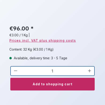
€96.00 *
€3.00 / 1 Kg
|
Prices incl. VAT plus shipping costs
Content:
32 Kg
(€3.00 / 1 Kg)
Available, delivery time: 3 - 5 Tage
Product Quantity: Enter the desired a
Add to shopping cart