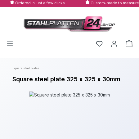
Ordered in just a few clicks
Custom-made to measure
Skip to main content
Square steel plates
Square steel plate 325 x 325 x 30mm
Skip image gallery