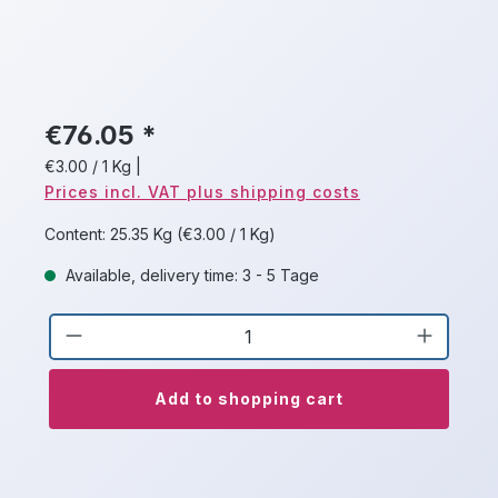
€76.05 *
€3.00 / 1 Kg
|
Prices incl. VAT plus shipping costs
Content:
25.35 Kg
(€3.00 / 1 Kg)
Available, delivery time: 3 - 5 Tage
Product Quantity: Enter the desired a
Add to shopping cart