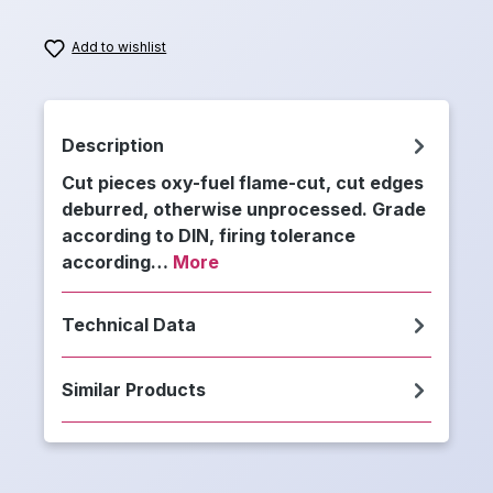
Add to wishlist
Description
Cut pieces oxy-fuel flame-cut, cut edges
deburred, otherwise unprocessed. Grade
according to DIN, firing tolerance
according…
More
Technical Data
Similar Products