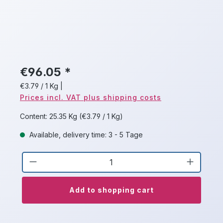
€96.05 *
€3.79 / 1 Kg
|
Prices incl. VAT plus shipping costs
Content:
25.35 Kg
(€3.79 / 1 Kg)
Available, delivery time: 3 - 5 Tage
Product Quantity: Enter the desired a
Add to shopping cart