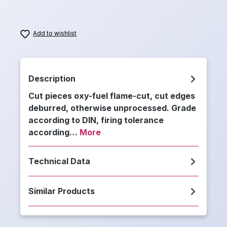
Add to wishlist
Description
Cut pieces oxy-fuel flame-cut, cut edges
deburred, otherwise unprocessed. Grade
according to DIN, firing tolerance
according…
More
Technical Data
Similar Products