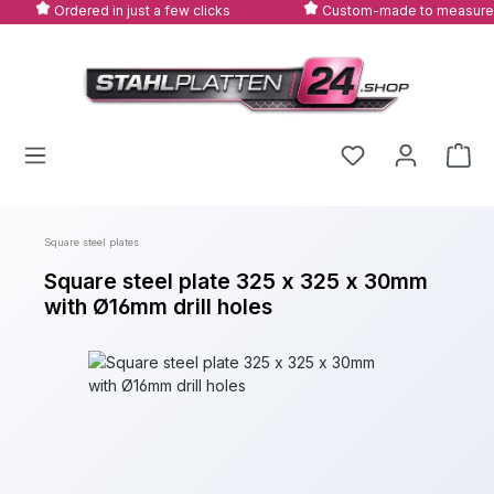
Ordered in just a few clicks
Custom-made to measure
Skip to main content
Square steel plates
Square steel plate 325 x 325 x 30mm
with Ø16mm drill holes
Skip image gallery