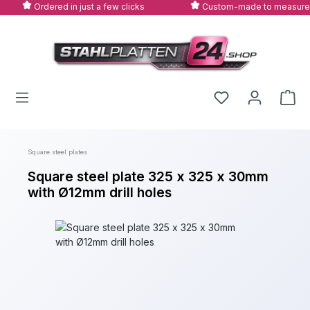
Ordered in just a few clicks
Custom-made to measure
Skip to main content
Square steel plates
Square steel plate 325 x 325 x 30mm
with Ø12mm drill holes
Skip image gallery