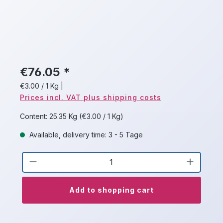
€76.05 *
€3.00 / 1 Kg
|
Prices incl. VAT plus shipping costs
Content:
25.35 Kg
(€3.00 / 1 Kg)
Available, delivery time: 3 - 5 Tage
Product Quantity: Enter the desired a
Add to shopping cart