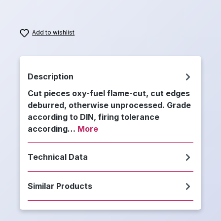
Add to wishlist
Description
Cut pieces oxy-fuel flame-cut, cut edges
deburred, otherwise unprocessed. Grade
according to DIN, firing tolerance
according…
More
Technical Data
Similar Products