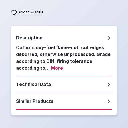
Add to wishlist
Description
Cutouts oxy-fuel flame-cut, cut edges
deburred, otherwise unprocessed. Grade
according to DIN, firing tolerance
according to…
More
Technical Data
Similar Products