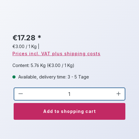
€17.28 *
€3.00 / 1 Kg
|
Prices incl. VAT plus shipping costs
Content:
5.76 Kg
(€3.00 / 1 Kg)
Available, delivery time: 3 - 5 Tage
Product Quantity: Enter the desired a
Add to shopping cart