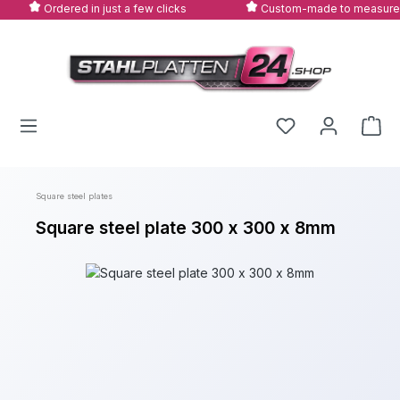
Ordered in just a few clicks
Custom-made to measure
Skip to main content
Square steel plates
Square steel plate 300 x 300 x 8mm
Skip image gallery