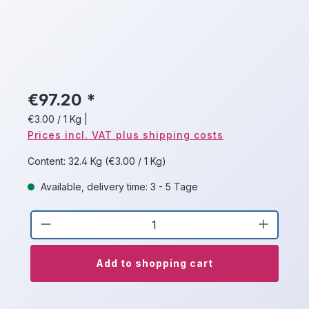
€97.20 *
€3.00 / 1 Kg
|
Prices incl. VAT plus shipping costs
Content:
32.4 Kg
(€3.00 / 1 Kg)
Available, delivery time: 3 - 5 Tage
Product Quantity: Enter the desired a
Add to shopping cart