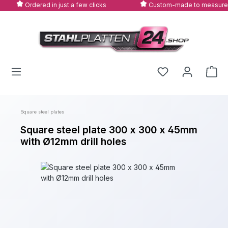
Ordered in just a few clicks
Custom-made to measure
Skip to main content
Square steel plates
Square steel plate 300 x 300 x 45mm
with Ø12mm drill holes
Skip image gallery