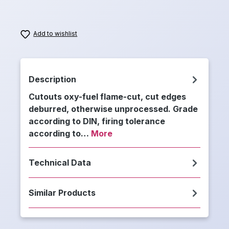
Add to wishlist
Description
Cutouts oxy-fuel flame-cut, cut edges
deburred, otherwise unprocessed. Grade
according to DIN, firing tolerance
according to…
More
Technical Data
Similar Products