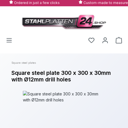
Ordered in just a few clicks
Custom-made to measure
Skip to main content
Square steel plates
Square steel plate 300 x 300 x 30mm
with Ø12mm drill holes
Skip image gallery