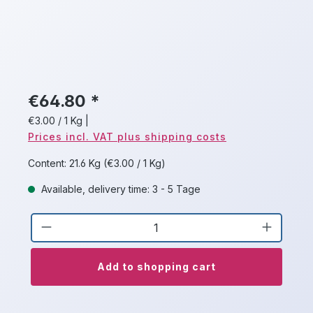
€64.80 *
€3.00 / 1 Kg
|
Prices incl. VAT plus shipping costs
Content:
21.6 Kg
(€3.00 / 1 Kg)
Available, delivery time: 3 - 5 Tage
Product Quantity: Enter the desired a
Add to shopping cart