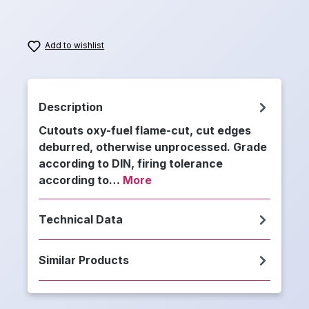
Add to wishlist
Description
Cutouts oxy-fuel flame-cut, cut edges
deburred, otherwise unprocessed. Grade
according to DIN, firing tolerance
according to…
More
Technical Data
Similar Products