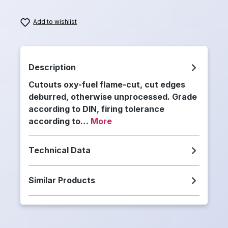
Add to wishlist
Description
Cutouts oxy-fuel flame-cut, cut edges
deburred, otherwise unprocessed. Grade
according to DIN, firing tolerance
according to…
More
Technical Data
Similar Products