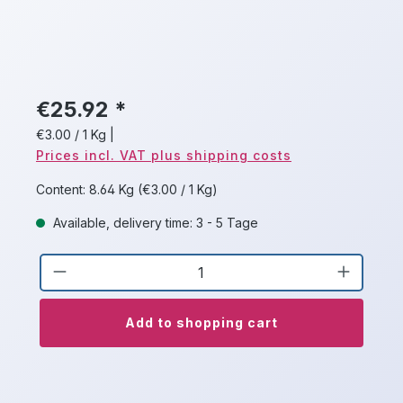
€25.92 *
€3.00 / 1 Kg
|
Prices incl. VAT plus shipping costs
Content:
8.64 Kg
(€3.00 / 1 Kg)
Available, delivery time: 3 - 5 Tage
Product Quantity: Enter the desired a
Add to shopping cart