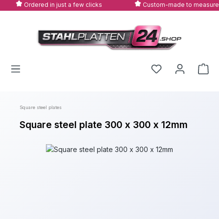
Ordered in just a few clicks
Custom-made to measure
Skip to main content
Square steel plates
Square steel plate 300 x 300 x 12mm
Skip image gallery