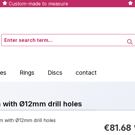
Custom-made to measure
tes
Rings
Discs
contact
 with Ø12mm drill holes
€81.68 