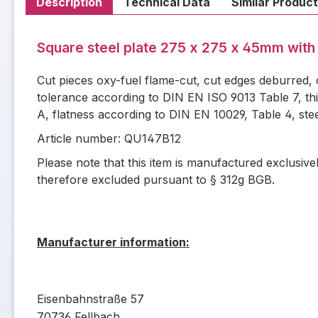
Description
Technical Data
Similar Produc
Square steel plate 275 x 275 x 45mm with
Cut pieces oxy-fuel flame-cut, cut edges deburred,
tolerance according to DIN EN ISO 9013 Table 7, th
A, flatness according to DIN EN 10029, Table 4, ste
Article number: QU147B12
Please note that this item is manufactured exclusive
therefore excluded pursuant to § 312g BGB.
Manufacturer information:
Eisenbahnstraße 57
70736 Fellbach