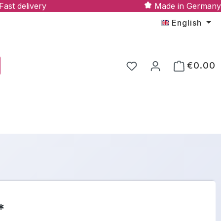
Fast delivery
Made in Germany
English
€0.00
*