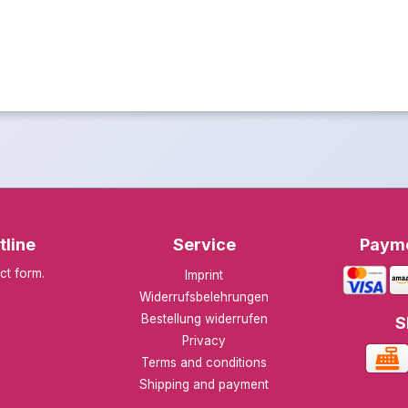
tline
Service
Paym
ct form
.
Imprint
Widerrufsbelehrungen
Bestellung widerrufen
S
Privacy
Terms and conditions
Shipping and payment