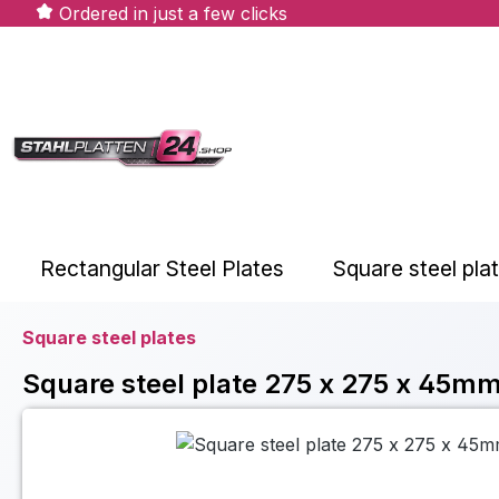
Ordered in just a few clicks
ip to main content
Skip to search
Skip to main navigation
Rectangular Steel Plates
Square steel pla
Square steel plates
Square steel plate 275 x 275 x 45mm
Skip image gallery