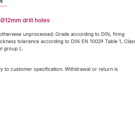
ts
 Ø12mm drill holes
 otherwise unprocessed. Grade according to DIN, firing
ickness tolerance according to DIN EN 10029 Table 1, Clas
el group L.
ly to customer specification. Withdrawal or return is