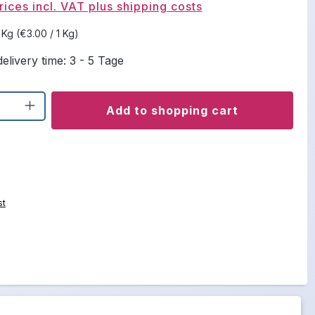
rices incl. VAT plus shipping costs
5 Kg
(€3.00 / 1 Kg)
elivery time: 3 - 5 Tage
uantity: Enter the desired amount or u
Add to shopping cart
st