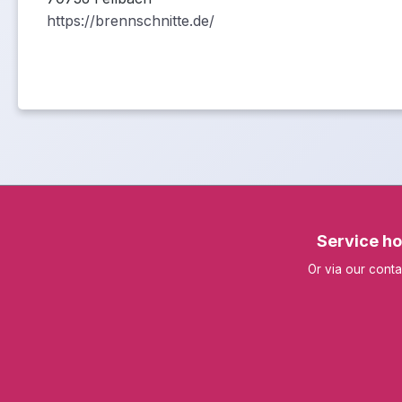
https://brennschnitte.de/
Service ho
Or via our
conta