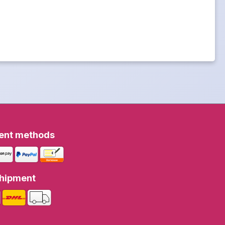
ent methods
hipment