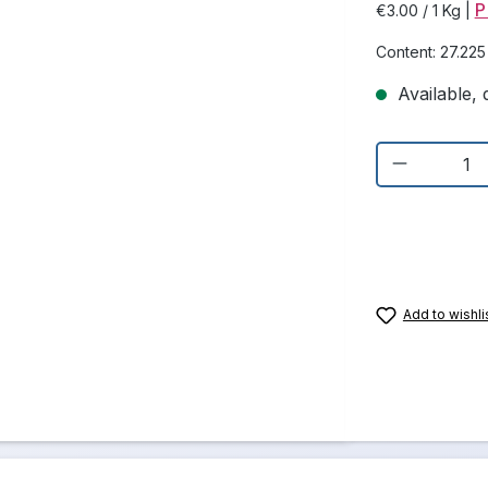
P
€3.00 / 1 Kg
|
Content:
27.22
Available, d
Product Q
Add to wishli