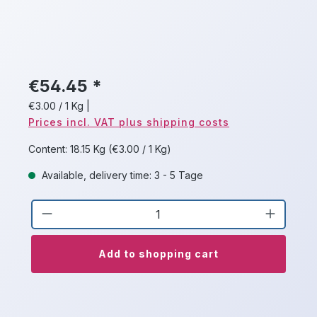
€54.45 *
€3.00 / 1 Kg
|
Prices incl. VAT plus shipping costs
Content:
18.15 Kg
(€3.00 / 1 Kg)
Available, delivery time: 3 - 5 Tage
Product Quantity: Enter the desired a
Add to shopping cart