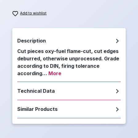
Add to wishlist
Description
Cut pieces oxy-fuel flame-cut, cut edges
deburred, otherwise unprocessed. Grade
according to DIN, firing tolerance
according…
More
Technical Data
Similar Products