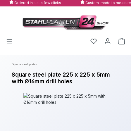
Ordered in just a few clicks
Custom-made to measure
Skip to main content
Square steel plates
Square steel plate 225 x 225 x 5mm
with Ø16mm drill holes
Skip image gallery