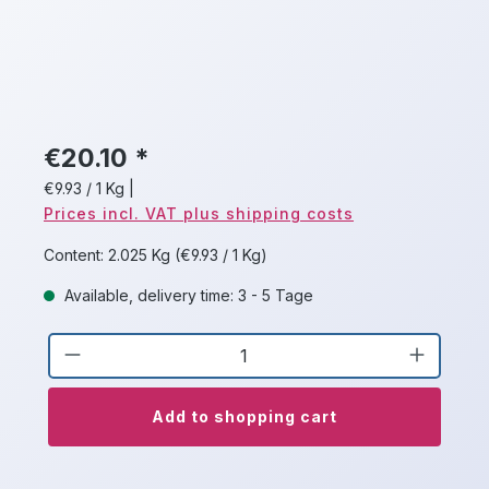
€20.10 *
€9.93 / 1 Kg
|
Prices incl. VAT plus shipping costs
Content:
2.025 Kg
(€9.93 / 1 Kg)
Available, delivery time: 3 - 5 Tage
Product Quantity: Enter the desired a
Add to shopping cart