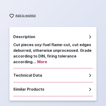
Add to wishlist
Description
Cut pieces oxy-fuel flame-cut, cut edges
deburred, otherwise unprocessed. Grade
according to DIN, firing tolerance
according…
More
Technical Data
Similar Products