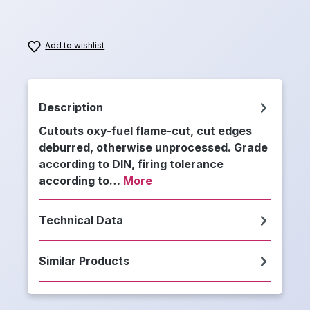
Add to wishlist
Description
Cutouts oxy-fuel flame-cut, cut edges
deburred, otherwise unprocessed. Grade
according to DIN, firing tolerance
according to…
More
Technical Data
Similar Products