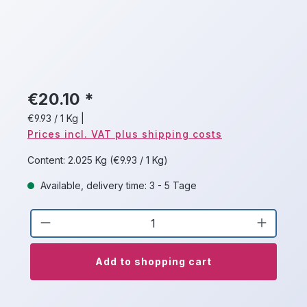
€20.10 *
€9.93 / 1 Kg
|
Prices incl. VAT plus shipping costs
Content:
2.025 Kg
(€9.93 / 1 Kg)
Available, delivery time: 3 - 5 Tage
Product Quantity: Enter the desired a
Add to shopping cart