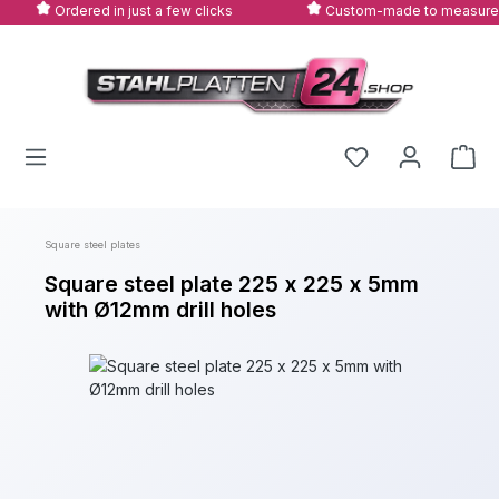
Ordered in just a few clicks
Custom-made to measure
Skip to main content
Square steel plates
Square steel plate 225 x 225 x 5mm
with Ø12mm drill holes
Skip image gallery