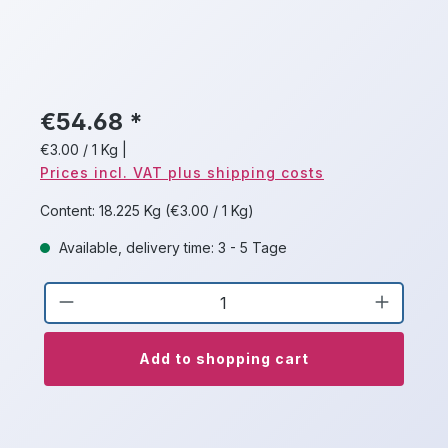
€54.68 *
€3.00 / 1 Kg
|
Prices incl. VAT plus shipping costs
Content:
18.225 Kg
(€3.00 / 1 Kg)
Available, delivery time: 3 - 5 Tage
Product Quantity: Enter the desired a
Add to shopping cart