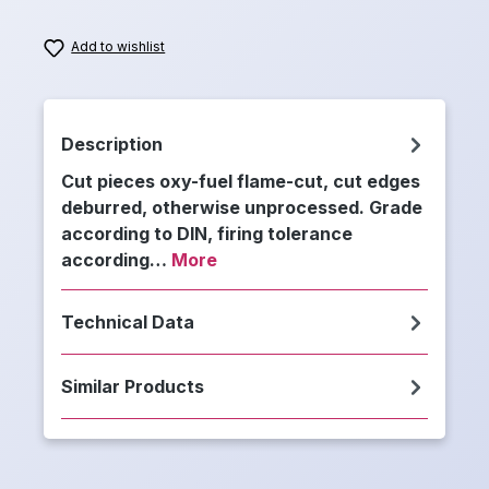
Add to wishlist
Description
Cut pieces oxy-fuel flame-cut, cut edges
deburred, otherwise unprocessed. Grade
according to DIN, firing tolerance
according…
More
Technical Data
Similar Products