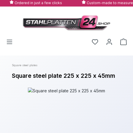
Ordered in just a few clicks
Custom-made to measure
Skip to main content
Square steel plates
Square steel plate 225 x 225 x 45mm
Skip image gallery