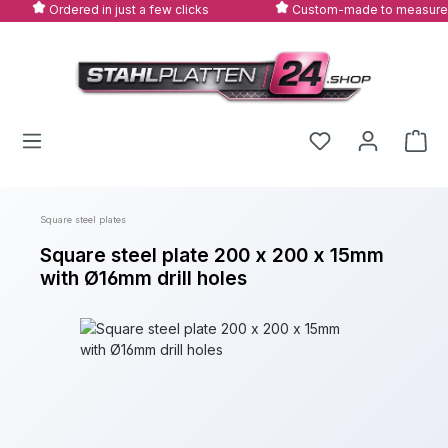
Ordered in just a few clicks
Custom-made to measure
Skip to main content
Square steel plates
Square steel plate 200 x 200 x 15mm
with Ø16mm drill holes
Skip image gallery