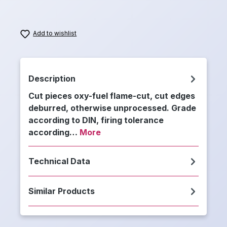
Add to wishlist
Description
Cut pieces oxy-fuel flame-cut, cut edges
deburred, otherwise unprocessed. Grade
according to DIN, firing tolerance
according…
More
Technical Data
Similar Products