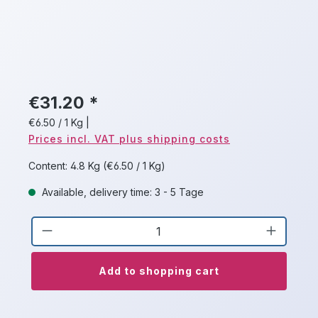
€31.20 *
€6.50 / 1 Kg
|
Prices incl. VAT plus shipping costs
Content:
4.8 Kg
(€6.50 / 1 Kg)
Available, delivery time: 3 - 5 Tage
Product Quantity: Enter the desired a
Add to shopping cart