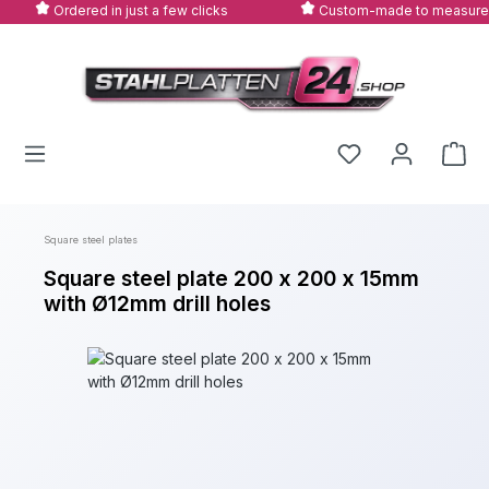
Ordered in just a few clicks
Custom-made to measure
Skip to main content
Square steel plates
Square steel plate 200 x 200 x 15mm
with Ø12mm drill holes
Skip image gallery