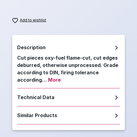
Add to wishlist
Description
Cut pieces oxy-fuel flame-cut, cut edges
deburred, otherwise unprocessed. Grade
according to DIN, firing tolerance
according…
More
Technical Data
Similar Products