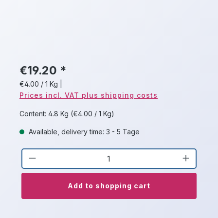
€19.20 *
€4.00 / 1 Kg
|
Prices incl. VAT plus shipping costs
Content:
4.8 Kg
(€4.00 / 1 Kg)
Available, delivery time: 3 - 5 Tage
Product Quantity: Enter the desired a
Add to shopping cart