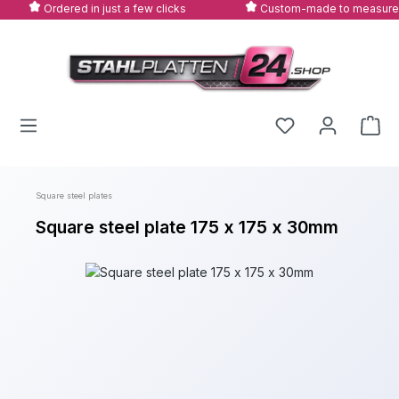
Ordered in just a few clicks
Custom-made to measure
Skip to main content
Square steel plates
Square steel plate 175 x 175 x 30mm
Skip image gallery