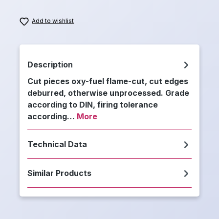
Add to wishlist
Description
Cut pieces oxy-fuel flame-cut, cut edges
deburred, otherwise unprocessed. Grade
according to DIN, firing tolerance
according…
More
Technical Data
Similar Products