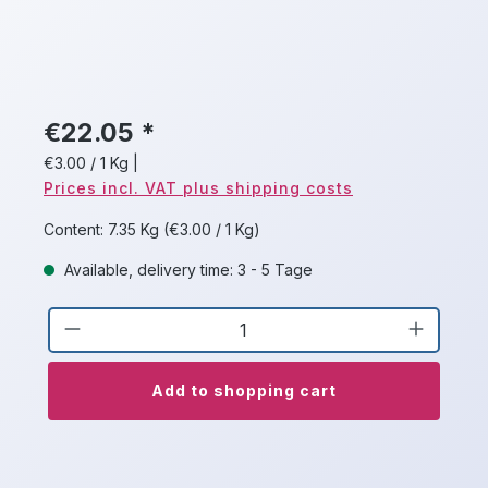
€22.05 *
€3.00 / 1 Kg
|
Prices incl. VAT plus shipping costs
Content:
7.35 Kg
(€3.00 / 1 Kg)
Available, delivery time: 3 - 5 Tage
Product Quantity: Enter the desired a
Add to shopping cart